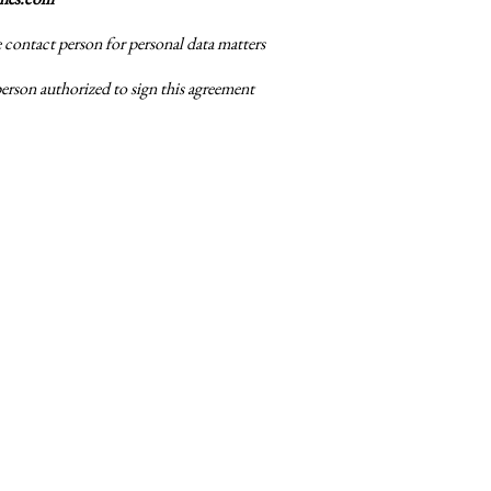
e contact person for personal data matters
person authorized to sign this agreement