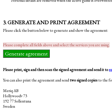
Personal details are removed when the active game is overwritte
3. GENERATE AND PRINT AGREEMENT
Please click the button below to generate and show the agreement:
Please complete all fields above and select the services you are using.
Please print, sign and then scan the signed agreement and send it to
s
You can also print the agreement and send
two signed copies
to the fo
Meriq AB
Hollywoodv 73
192 77 Sollentuna
Sweden