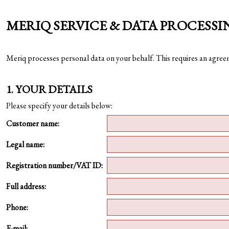
MERIQ SERVICE & DATA PROCESS
Meriq processes personal data on your behalf. This requires an agre
1. YOUR DETAILS
Please specify your details below:
Customer name:
Legal name:
Registration number/VAT ID:
Full address:
Phone:
E-mail: