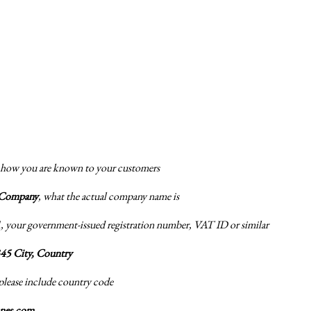
 how you are known to your customers
 Company
, what the actual company name is
1
, your government-issued registration number, VAT ID or similar
345 City, Country
 please include country code
anes.com