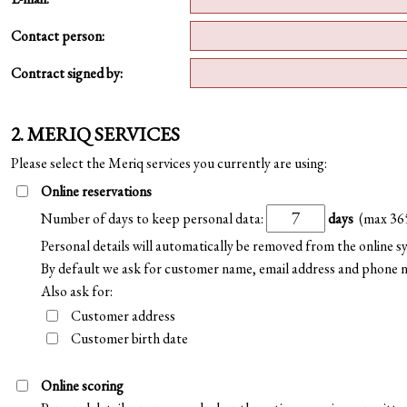
Contact person:
Contract signed by:
2. MERIQ SERVICES
Please select the Meriq services you currently are using:
Online reservations
Number of days to keep personal data:
days
(max 36
Personal details will automatically be removed from the online 
By default we ask for customer name, email address and phone 
Also ask for:
Customer address
Customer birth date
Online scoring