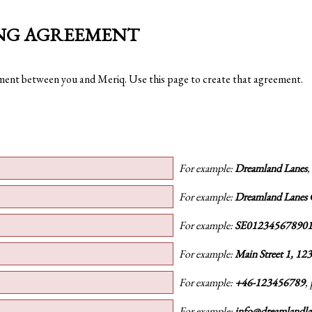
ING AGREEMENT
ement between you and Meriq. Use this page to create that agreement.
For example:
Dreamland Lanes
,
For example:
Dreamland Lanes
For example:
SE01234567890
For example:
Main Street 1, 12
For example:
+46-123456789
,
For example:
info@dreamlandl