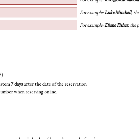
For example:
Luke Mitchell
, th
For example:
Diane Fisher
, the 
5)
system
7 days
after the date of the reservation.
number when reserving online.