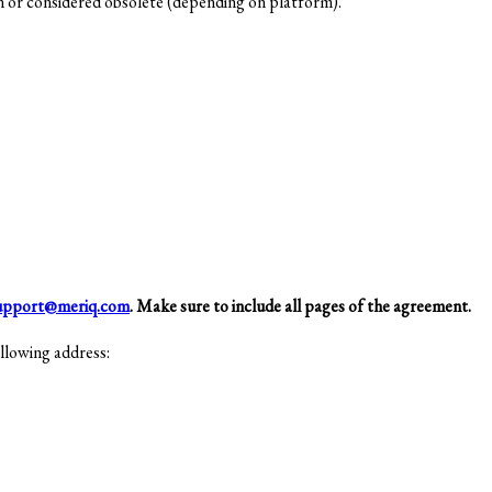
n or considered obsolete (depending on platform).
upport@meriq.com
. Make sure to include all pages of the agreement.
llowing address: